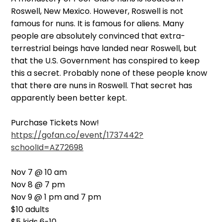
Roswell, New Mexico. However, Roswell is not
famous for nuns. It is famous for aliens. Many
people are absolutely convinced that extra-
terrestrial beings have landed near Roswell, but
that the U.S. Government has conspired to keep
this a secret. Probably none of these people know
that there are nuns in Roswell. That secret has
apparently been better kept.
Purchase Tickets Now!
https://gofan.co/event/1737442?
schoolId=AZ72698
Nov 7 @ 10 am
Nov 8 @ 7 pm
Nov 9 @ 1 pm and 7 pm
$10 adults
$5 kids 6-10