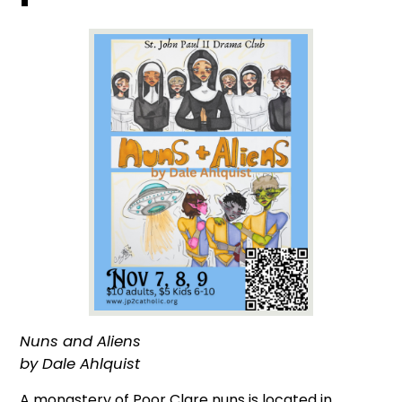
Nuns and Aliens
by Dale Ahlquist
A monastery of Poor Clare nuns is located in