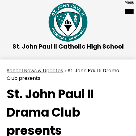
Skip
Menu
to
main
content
St. John Paul II Catholic High School
School News & Updates
»
St. John Paul II Drama
Club presents
St. John Paul II
Drama Club
presents